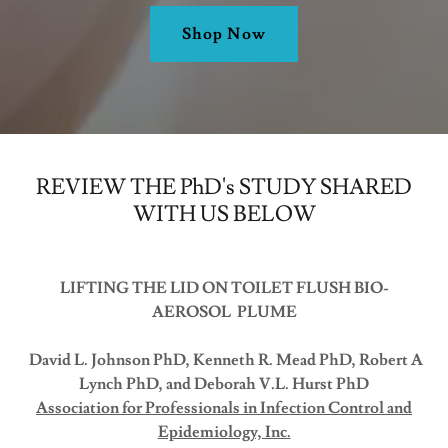
Shop Now
REVIEW THE PhD's STUDY SHARED
WITH US BELOW
LIFTING THE LID ON TOILET FLUSH BIO-
AEROSOL PLUME
David L. Johnson PhD, Kenneth R. Mead PhD, Robert A
Lynch PhD, and Deborah V.L. Hurst PhD
Association for Professionals in Infection Control and
Epidemiology, Inc.