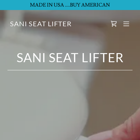
MADE IN USA ....BUY AMERICAN
SANI SEAT LIFTER
SANI SEAT LIFTER