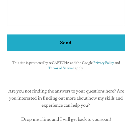
Send
This site is protected by reCAPTCHA and the Google
Privacy Policy
and
Terms of Service
apply.
Are you not finding the answers to your questions here? Are
you interested in finding out more about how my skills and
experience can help you?
Drop me a line, and I will get back to you soon!