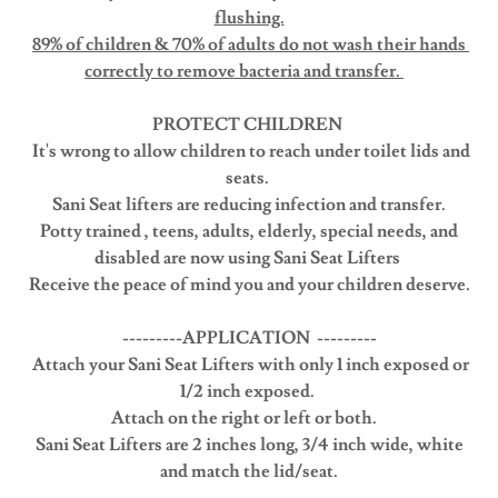
flushing.
89% of children & 70% of adults do not wash their hands
correctly to remove bacteria and transfer.
PROTECT CHILDREN
It's wrong to allow children to reach under toilet lids and
seats.
Sani Seat lifters are reducing infection and transfer.
Potty trained , teens, adults, elderly, special needs, and
disabled are now using Sani Seat Lifters
Receive the peace of mind you and your children deserve.
---------APPLICATION ---------
Attach your Sani Seat Lifters with only 1 inch exposed or
1/2 inch exposed.
Attach on the right or left or both.
Sani Seat Lifters are 2 inches long, 3/4 inch wide, white
and match the lid/seat.