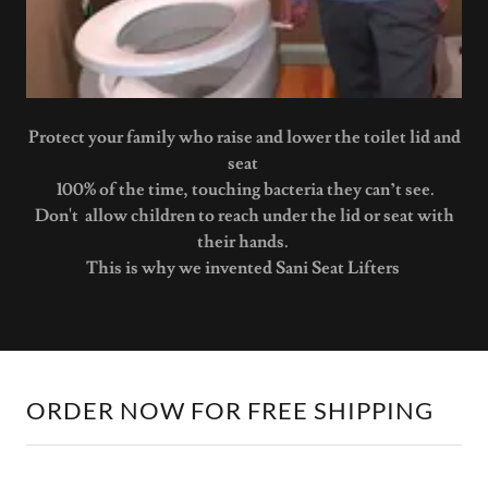
Protect your family who raise and lower the toilet lid and
seat
100% of the time, touching bacteria they can’t see.
Don't allow children to reach under the lid or seat with
their hands.
This is why we invented Sani Seat Lifters
ORDER NOW FOR FREE SHIPPING