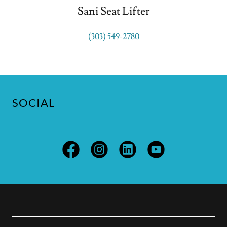
Sani Seat Lifter
(303) 549-2780
SOCIAL