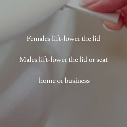
Females lift-lower the lid
Males lift-lower the lid or seat
home or business