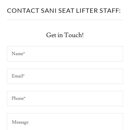
CONTACT SANI SEAT LIFTER STAFF:
Get in Touch!
Name*
Email*
Phone*