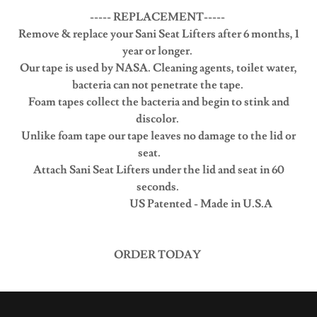
----- REPLACEMENT-----
Remove & replace your Sani Seat Lifters after 6 months, 1
year or longer.
Our tape is used by NASA. Cleaning agents, toilet water,
bacteria can not penetrate the tape.
Foam tapes collect the bacteria and begin to stink and
discolor.
Unlike foam tape our tape leaves no damage to the lid or
seat.
Attach Sani Seat Lifters under the lid and seat in 60
seconds.
US Patented - Made in U.S.A
ORDER TODAY