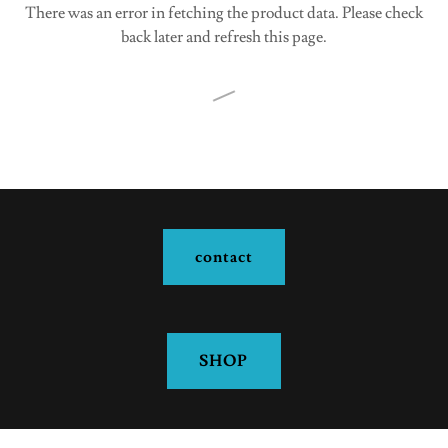
There was an error in fetching the product data. Please check
back later and refresh this page.
contact
SHOP