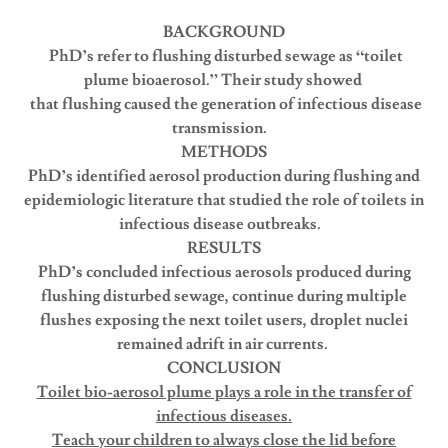
BACKGROUND
PhD’s refer to flushing disturbed sewage as “toilet
plume bioaerosol.” Their study showed
that flushing caused the generation of infectious disease
transmission.
METHODS
PhD’s identified aerosol production during flushing and
epidemiologic literature that studied the role of toilets in
infectious disease outbreaks.
RESULTS
PhD’s concluded infectious aerosols produced during
flushing disturbed sewage, continue during multiple
flushes exposing the next toilet users, droplet nuclei
remained adrift in air currents.
CONCLUSION
Toilet bio-aerosol plume plays a role in the transfer of
infectious diseases.
Teach your children to always close the lid before